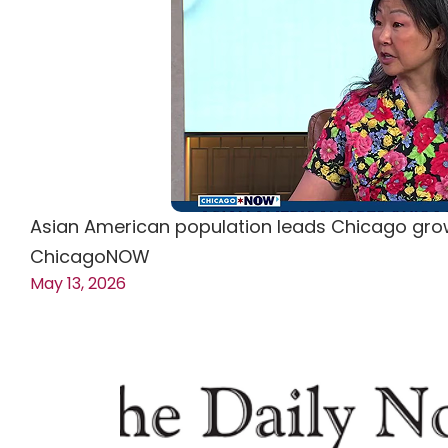
Asian American population leads Chicago grow
ChicagoNOW
May 13, 2026