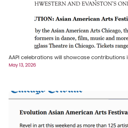
AAPI celebrations will showcase contributions i
May 13, 2026