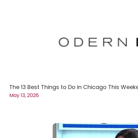
The 13 Best Things to Do in Chicago This Week
May 13, 2026