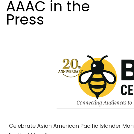
AAAC in the
Press
Celebrate Asian American Pacific Islander Mon