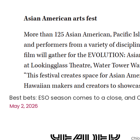
Best bets: ESO season comes to a close, and 
May 2, 2026