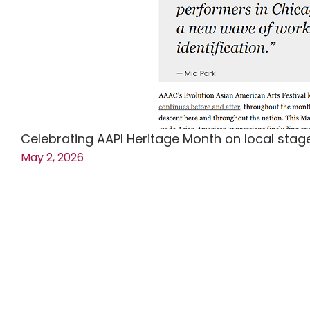
Celebrating AAPI Heritage Month on local sta
May 2, 2026