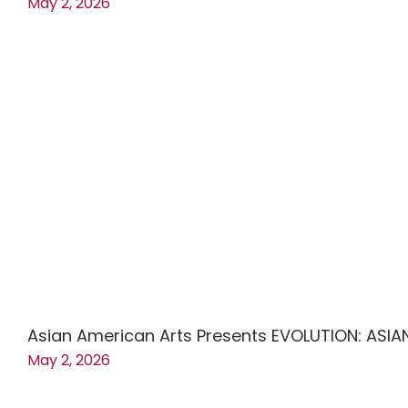
May 2, 2026
Asian American Arts Presents EVOLUTION: ASIA
May 2, 2026