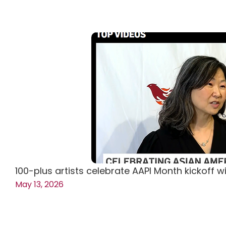
100-plus artists celebrate AAPI Month kickoff w
May 13, 2026