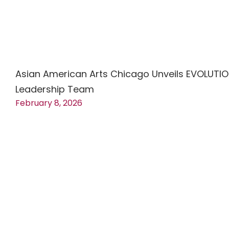
Asian American Arts Chicago Unveils EVOLUTI
Leadership Team
February 8, 2026