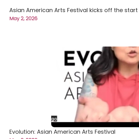
Asian American Arts Festival kicks off the star
May 2, 2026
Evolution: Asian American Arts Festival