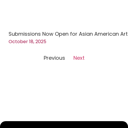
Submissions Now Open for Asian American Art
October 18, 2025
Previous
Next