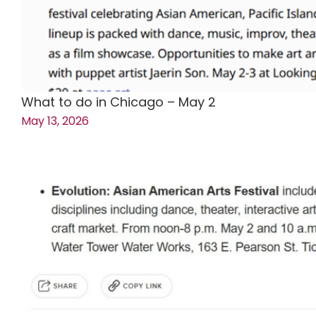
What to do in Chicago – May 2
May 13, 2026