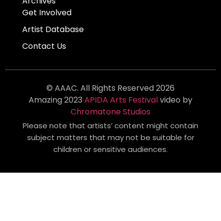
Archives
Get Involved
Artist Database
Contact Us
© AAAC. All Rights Reserved 2026
Amazing 2023
APIDA Arts Festival
video by
Chromatone Studios
Please note that artists’ content might contain
subject matters that may not be suitable for
children or sensitive audiences.