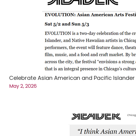
Celebrate Asian American and Pacific Islander
May 2, 2026