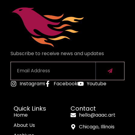
Subscribe to receive news and updates
Instagram
Facebook
Youtube
Alternative:
Quick Links
Contact
Home
hello@aaac.art
About Us
Chicago, Illinois