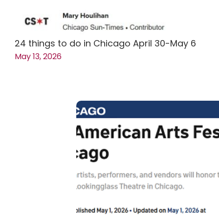
24 things to do in Chicago April 30-May 6
May 13, 2026