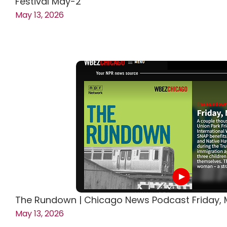
Festival May-2
May 13, 2026
The Rundown | Chicago News Podcast Friday, M
May 13, 2026