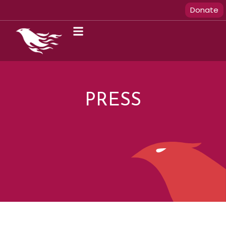
Donate
PRESS