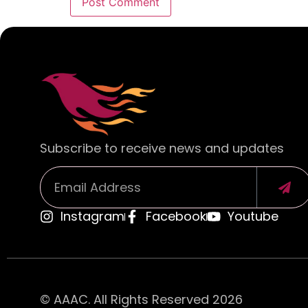
Alternative:
Subscribe to receive news and updates
Instagram
Facebook
Youtube
Alternative:
© AAAC. All Rights Reserved 2026