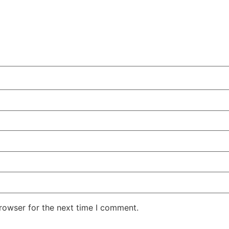
rowser for the next time I comment.