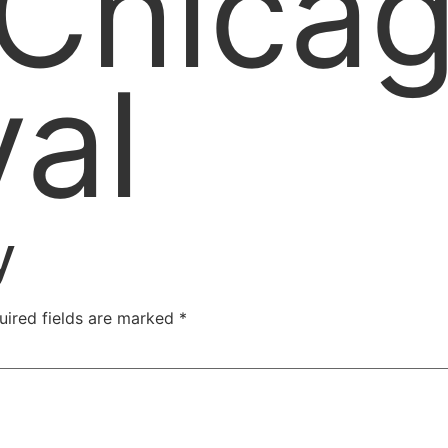
 Chica
val
y
uired fields are marked
*