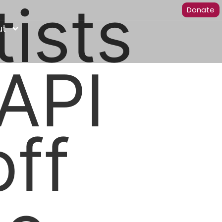
tists
Donate
ut
API
ff