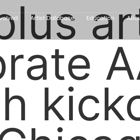
lus ar
nvolved
Artist Database
Education
Abo
brate A
h kicko