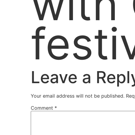
with
festi
Leave a Repl
Your email address will not be published.
Req
Comment
*