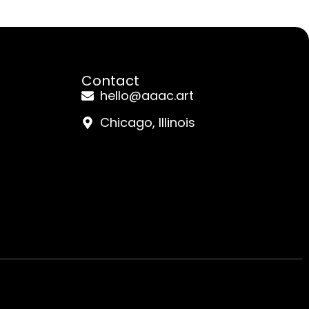
Contact
hello@aaac.art
Chicago, Illinois