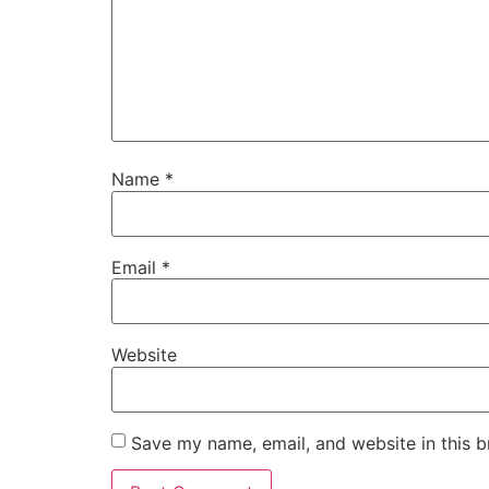
Name
*
Email
*
Website
Save my name, email, and website in this b