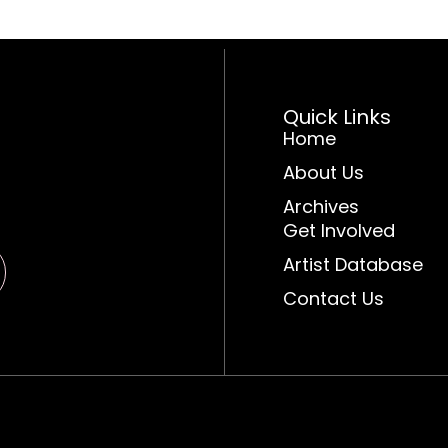
Quick Links
Home
About Us
Archives
Get Involved
Artist Database
Contact Us