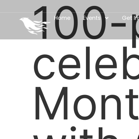
100-p
Home
Events
Get I
cele
Mont