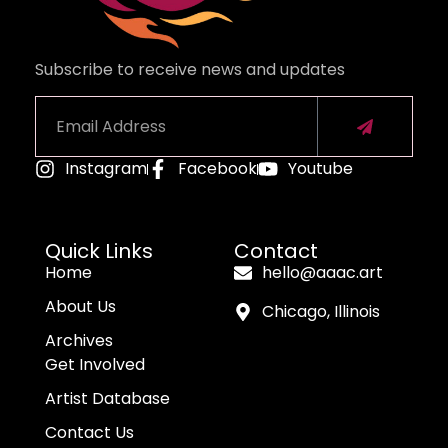
Subscribe to receive news and updates
Instagram
Facebook
Youtube
Alternative:
Quick Links
Contact
Home
hello@aaac.art
About Us
Chicago, Illinois
Archives
Get Involved
Artist Database
Contact Us