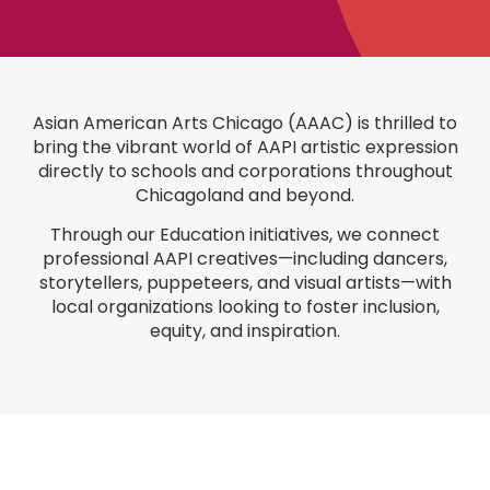
A
sian American Arts Chicago (AAAC)
is thrilled to
bring the vibrant world of AAPI artistic expression
directly to schools and corporations throughout
Chicagoland and beyond.
Through our
Education initiatives
, we connect
professional AAPI creatives—including dancers,
storytellers, puppeteers, and visual artists—with
local organizations looking to foster inclusion,
equity, and inspiration.