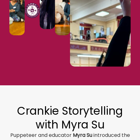
Crankie Storytelling
with Myra Su
Puppeteer and educator
Myra Su
introduced the