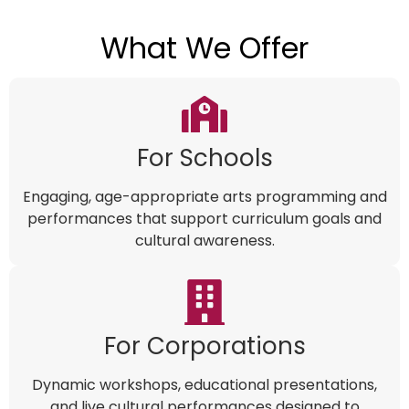
What We Offer
For Schools
Engaging, age-appropriate arts programming and
performances that support curriculum goals and
cultural awareness.
For Corporations
Dynamic workshops, educational presentations,
and live cultural performances designed to