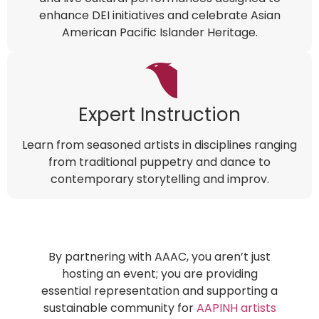
enhance DEI initiatives and celebrate Asian
American Pacific Islander Heritage.
Expert Instruction
Learn from seasoned artists in disciplines ranging
from traditional puppetry and dance to
contemporary storytelling and improv.
By partnering with AAAC, you aren’t just
hosting an event; you are providing
essential representation and supporting a
sustainable community for
AAPINH artists