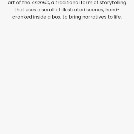
art of the
crankie
, a traditional form of storytelling
that uses a scroll of illustrated scenes, hand-
cranked inside a box, to bring narratives to life.