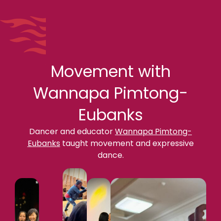
Movement with
Wannapa Pimtong-
Eubanks
Dancer and educator
Wannapa Pimtong-
Eubanks
taught movement and expressive
dance.