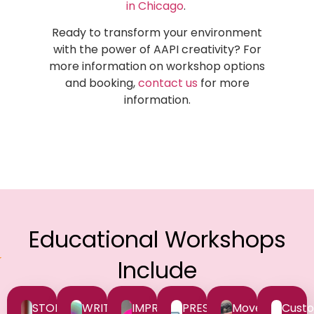
in Chicago
.
Ready to transform your environment
with the power of AAPI creativity? For
more information on workshop options
and booking,
contact us
for more
information.
Educational Workshops
Include
STORYTELLING
WRITING
IMPROV
PRESENTATIONS
Movement
Custo