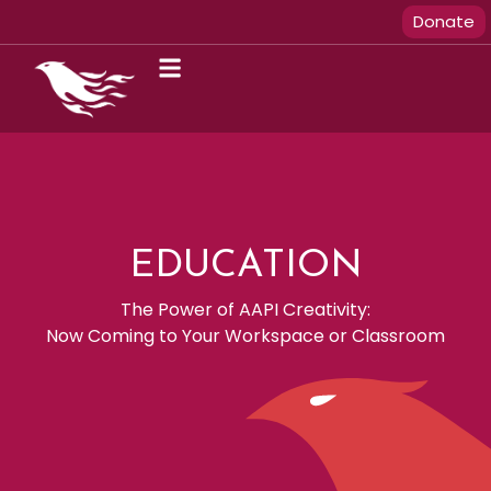
Donate
EDUCATION
The Power of AAPI Creativity:
Now Coming to Your Workspace or Classroom