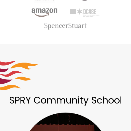
SPRY Community School