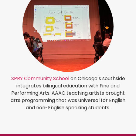
SPRY Community School
on Chicago’s southside
integrates bilingual education with Fine and
Performing Arts. AAAC teaching artists brought
arts programming that was universal for English
and non-English speaking students.