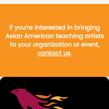
If you’re interested in bringing
Asian American teaching artists
to your organization or event,
contact us
.