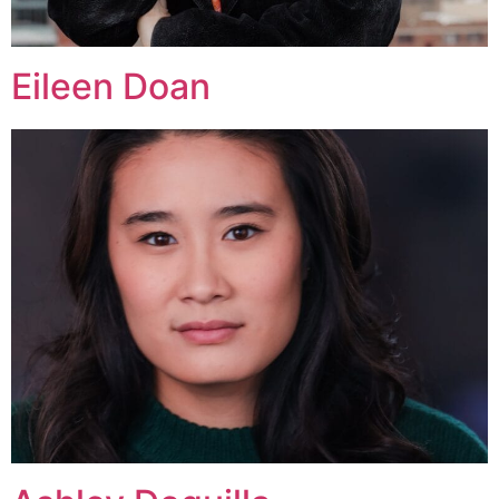
Eileen Doan