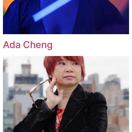
Ada Cheng