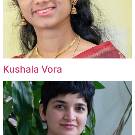
Kushala Vora