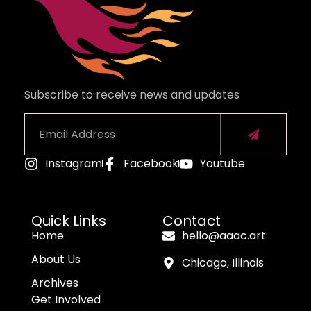
Subscribe to receive news and updates
Instagram
Facebook
Youtube
Alternative:
Quick Links
Contact
Home
hello@aaac.art
About Us
Chicago, Illinois
Archives
Get Involved