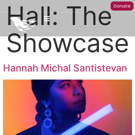
Hall:
The
Donate
Showcase
Hannah Michal Santistevan