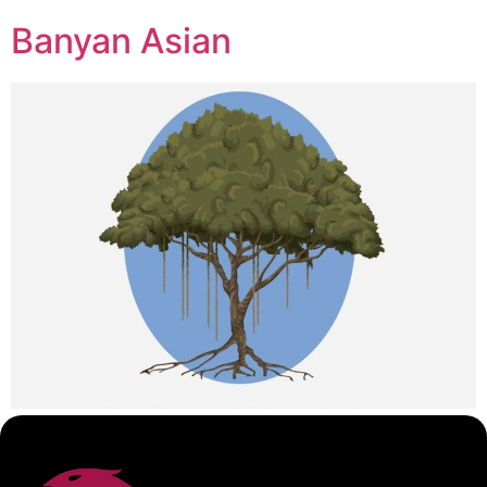
Banyan Asian