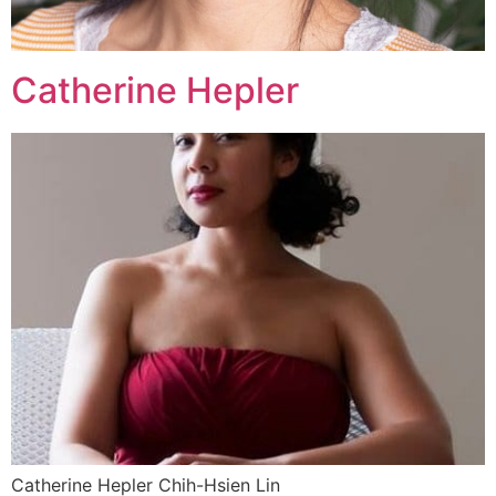
Catherine Hepler
Catherine Hepler Chih-Hsien Lin