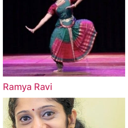
Ramya Ravi