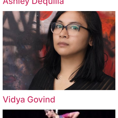
Ashley Dequilla
Vidya Govind