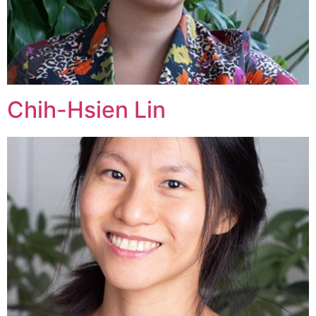
Chih-Hsien Lin