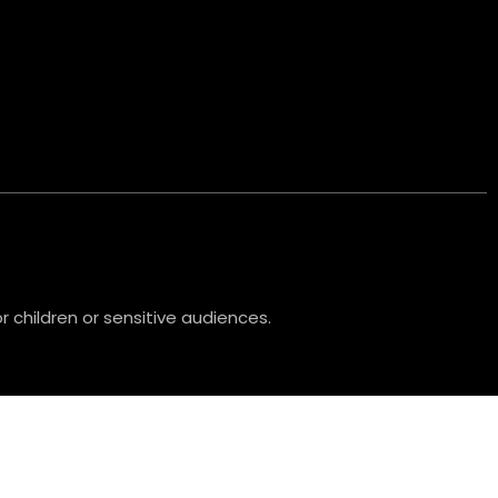
 children or sensitive audiences.