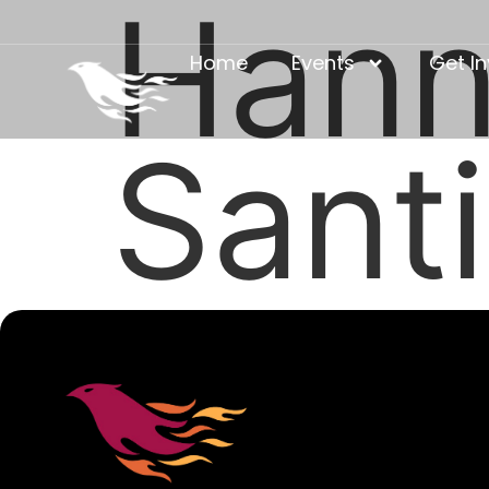
Hann
Home
Events
Get I
Sant