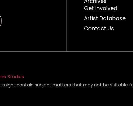
Archives
Get Involved
Artist Database
Contact Us
ne Studios
t might contain subject matters that may not be suitable for