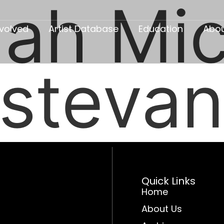
ah Mic
nvolved
Artist Database
Education
Abo
istevan
Quick Links
Home
About Us