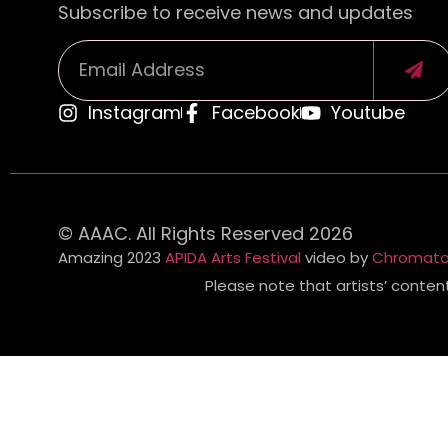
Subscribe to receive news and updates
Instagram
Facebook
Youtube
Alternative:
© AAAC. All Rights Reserved 2026
Amazing 2023
APIDA Arts Festival
video by
Chromato
Please note that artists’ conten