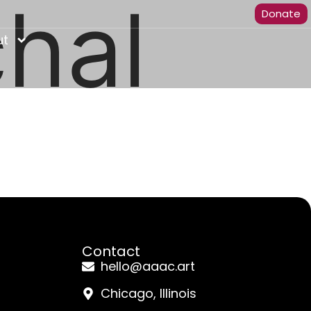
hal
Donate
ut
Contact
hello@aaac.art
Chicago, Illinois