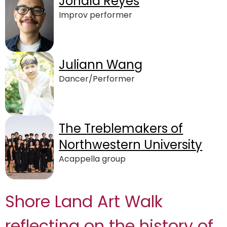
Jonald Reyes
Improv performer
Juliann Wang
Dancer/Performer
The Treblemakers of
Northwestern University
Acappella group
Shore Land Art Walk
reflecting on the history of