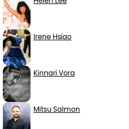
Helen Lee
Irene Hsiao
Kinnari Vora
Mitsu Salmon