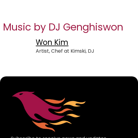
Music by DJ Genghiswon
Won Kim
Artist, Chef at Kimski, DJ