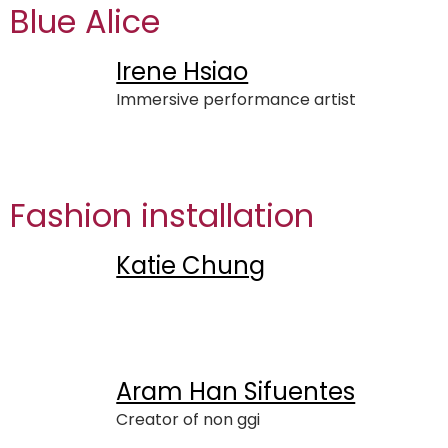
Blue Alice
Irene Hsiao
Immersive performance artist
Fashion installation
Katie Chung
Aram Han Sifuentes
Creator of non ggi