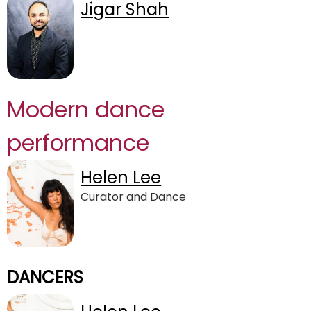
Jigar Shah
Modern dance
performance
Helen Lee
Curator and Dance
DANCERS