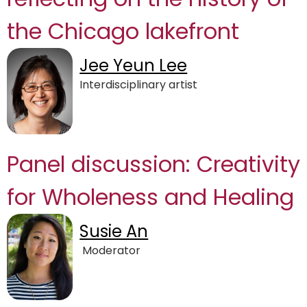
the Chicago lakefront
Jee Yeun Lee
Interdisciplinary artist
Panel discussion: Creativity
for Wholeness and Healing
Susie An
Moderator