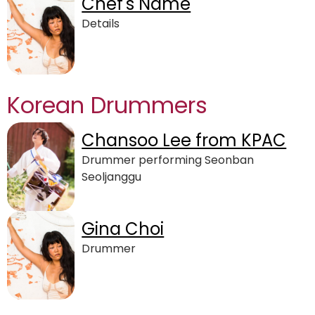
Chef's Name
Details
Korean Drummers
Chansoo Lee from KPAC
Drummer performing Seonban
Seoljanggu
Gina Choi
Drummer