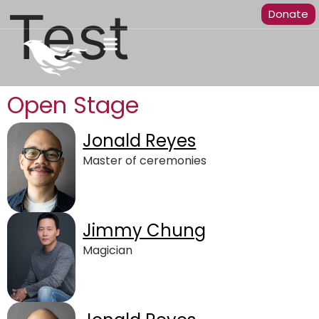
Test
Donate
Open Stage
Jonald Reyes
Master of ceremonies
Jimmy Chung
Magician