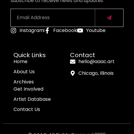
Subscribe to receive news and updates
Instagram
Facebook
Youtube
Alternative:
Quick Links
Contact
Home
hello@aaac.art
About Us
Chicago, Illinois
Archives
Get Involved
Artist Database
Contact Us