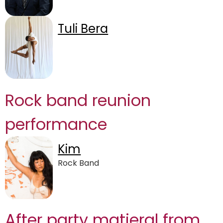
Tuli Bera
Rock band reunion
performance
Kim
Rock Band
After party matieral from