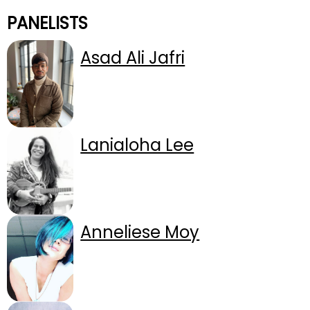
PANELISTS
Asad Ali Jafri
Lanialoha Lee
Anneliese Moy