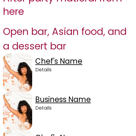
here
Open bar, Asian food, and
a dessert bar
Chef's Name
Details
Business Name
Details