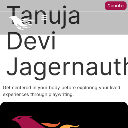
Tanuja
Donate
Devi
Jagernaut
Get centered in your body before exploring your lived
experiences through playwriting.