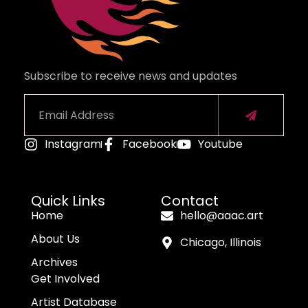
Subscribe to receive news and updates
Instagram
Facebook
Youtube
Alternative:
Quick Links
Contact
Home
hello@aaac.art
About Us
Chicago, Illinois
Archives
Get Involved
Artist Database