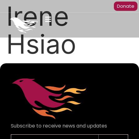
Irene
Donate
Hsiao
Subscribe to receive news and updates