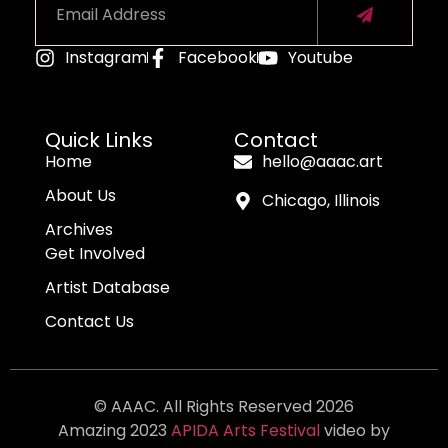
Instagram
Facebook
Youtube
Alternative:
Quick Links
Contact
Home
hello@aaac.art
About Us
Chicago, Illinois
Archives
Get Involved
Artist Database
Contact Us
© AAAC. All Rights Reserved 2026
Amazing 2023
APIDA Arts Festival
video by