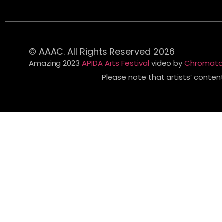
© AAAC. All Rights Reserved 2026
Amazing 2023
APIDA Arts Festival
video by
Chromato
Please note that artists’ conten