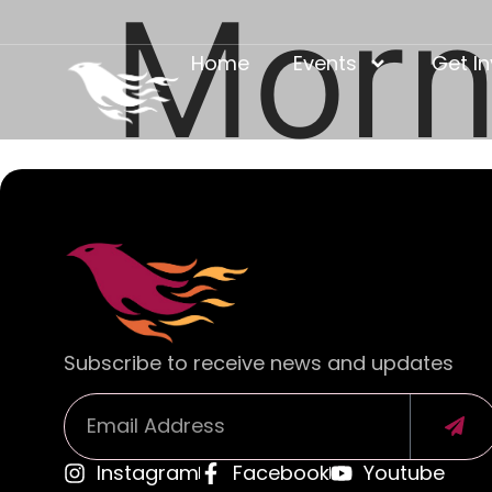
Morn
Home
Events
Get I
Subscribe to receive news and updates
Instagram
Facebook
Youtube
Alternative: