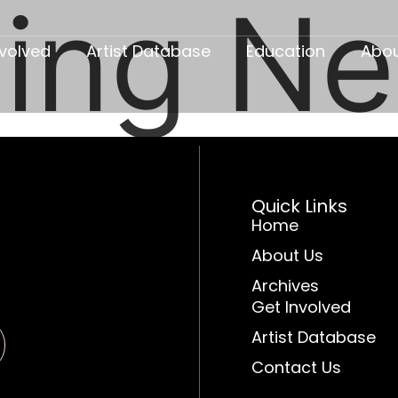
ing N
nvolved
Artist Database
Education
Abo
Quick Links
Home
About Us
Archives
Get Involved
Artist Database
Contact Us