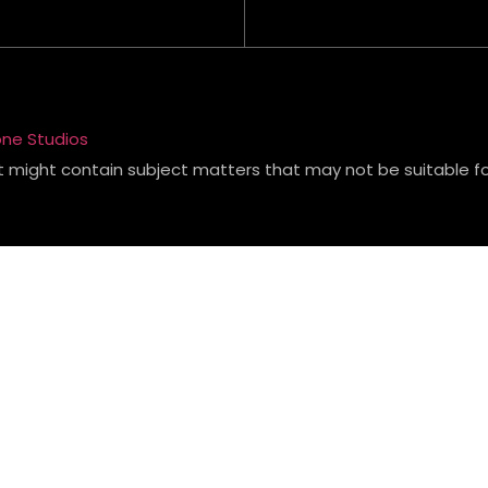
ne Studios
t might contain subject matters that may not be suitable for