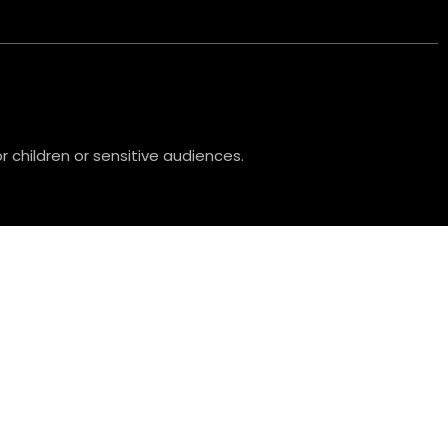
 children or sensitive audiences.