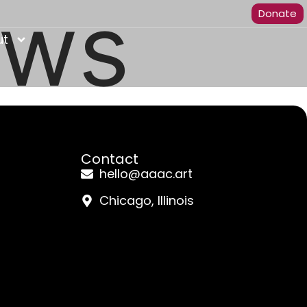
ews
Donate
ut
Contact
hello@aaac.art
Chicago, Illinois