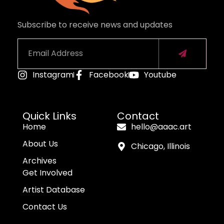
Subscribe to receive news and updates
Instagram
Facebook
Youtube
Alternative:
Quick Links
Contact
Home
hello@aaac.art
About Us
Chicago, Illinois
Archives
Get Involved
Artist Database
Contact Us