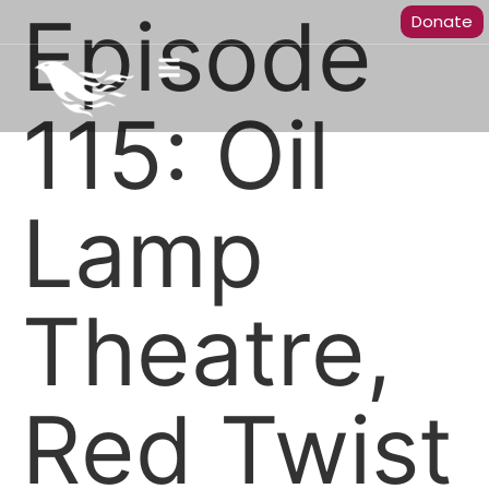
Episode
Donate
115: Oil
Lamp
Theatre,
Red Twist