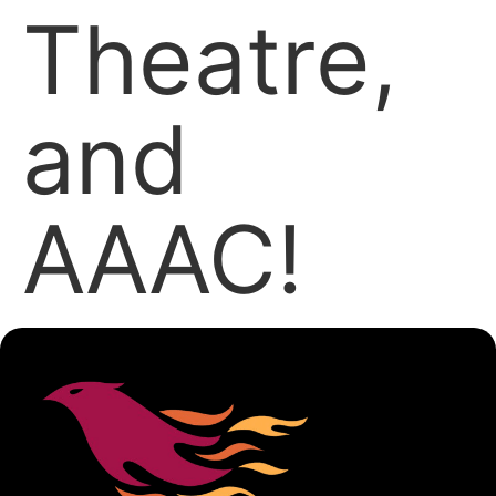
Theatre,
and
AAAC!