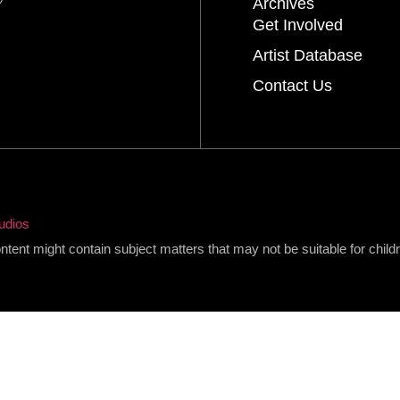
Archives
Get Involved
Artist Database
Contact Us
udios
content might contain subject matters that may not be suitable for child