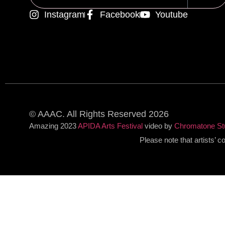
Instagram
Facebook
Youtube
Alternative:
© AAAC. All Rights Reserved 2026
Amazing 2023
APIDA Arts Festival
video by
Chromatone St
Please note that artists’ 