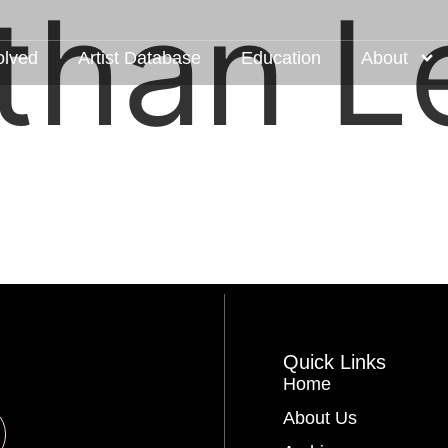
than L
olved
Artist Database
Education
About
Quick Links
Home
About Us