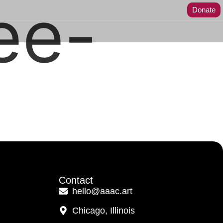
ee-
Donate
Contact
hello@aaac.art
Chicago, Illinois