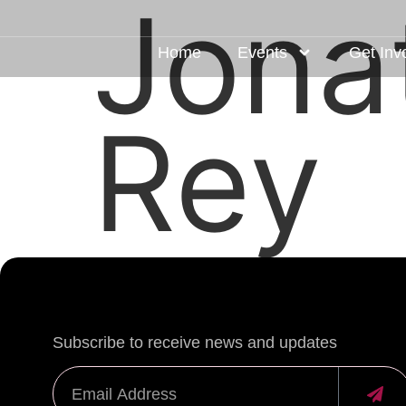
Jona
Home
Events
Get Inv
Rey
Subscribe to receive news and updates