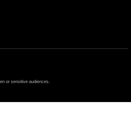
ren or sensitive audiences.