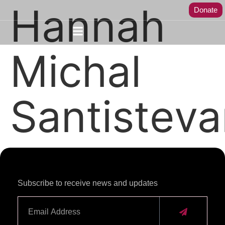
Hannah
Donate
Michal
Santistev
Subscribe to receive news and updates