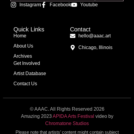
Alternative:
Instagram
Facebook
Youtube
Quick Links
Contact
Home
hello@aaac.art
About Us
Chicago, Illinois
Archives
Get Involved
Artist Database
Contact Us
© AAAC. All Rights Reserved 2026
Amazing 2023
APIDA Arts Festival
video by
Chromatone Studios
Please note that artists’ content might contain subject