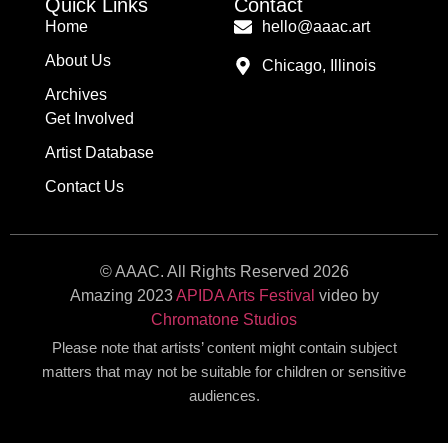
Quick Links
Contact
Home
hello@aaac.art
About Us
Chicago, Illinois
Archives
Get Involved
Artist Database
Contact Us
© AAAC. All Rights Reserved 2026
Amazing 2023
APIDA Arts Festival
video by
Chromatone Studios
Please note that artists’ content might contain subject
matters that may not be suitable for children or sensitive
audiences.