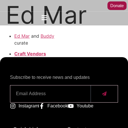
Ed Mar
Donate
Ed Mar
and
Buddy
curate
Craft Vendors
Subscribe to receive news and updates
Alternative:
Instagram
Facebook
Youtube