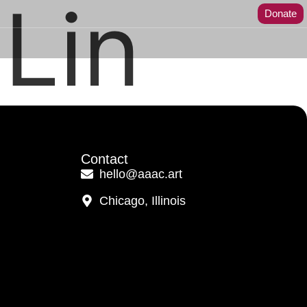
Lin
Donate
Contact
hello@aaac.art
Chicago, Illinois