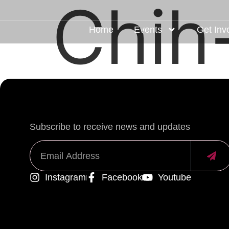
Chih
Home
Events
Get Inv
Subscribe to receive news and updates
Instagram
Facebook
Youtube
Alternative: