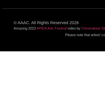
© AAAC. All Rights Reserved 2026
Amazing 2023
APIDA Arts Festival
video by
Chromatone St
Please note that artists’ 