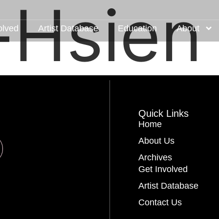
-Hsien 
olved
Artist Database
Education
About
Quick Links
Home
About Us
Archives
Get Involved
Artist Database
Contact Us