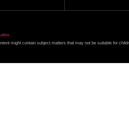
udios
content might contain subject matters that may not be suitable for child