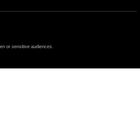
ren or sensitive audiences.