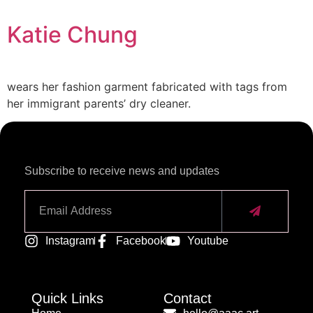
Katie Chung
wears her fashion garment fabricated with tags from
her immigrant parents’ dry cleaner.
Subscribe to receive news and updates
Alternative:
Instagram
Facebook
Youtube
Quick Links
Contact