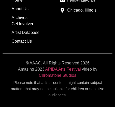
Home
hello@aaac.art
About Us
Chicago, Illinois
Archives
Get Involved
Artist Database
Contact Us
© AAAC. All Rights Reserved 2026
Amazing 2023
APIDA Arts Festival
video by
Chromatone Studios
Please note that artists’ content might contain subject
matters that may not be suitable for children or sensitive
audiences.