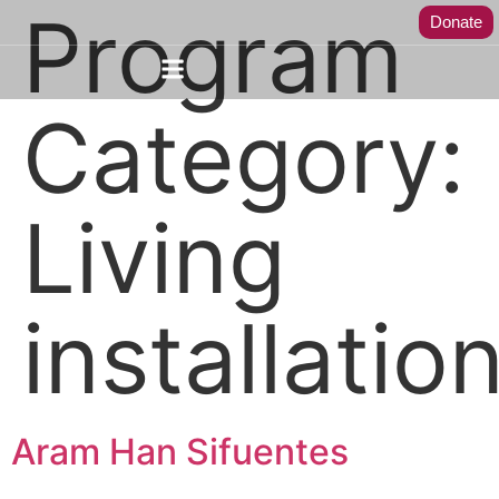
Program
Donate
Category:
Living
installatio
Aram Han Sifuentes