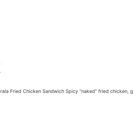
k
la Fried Chicken Sandwich Spicy “naked” fried chicken, gre