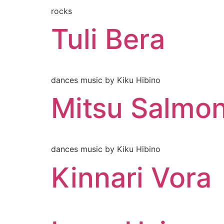
rocks
Tuli Bera
dances music by Kiku Hibino
Mitsu Salmo
dances music by Kiku Hibino
Kinnari Vora