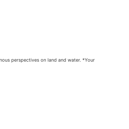
genous perspectives on land and water. *Your