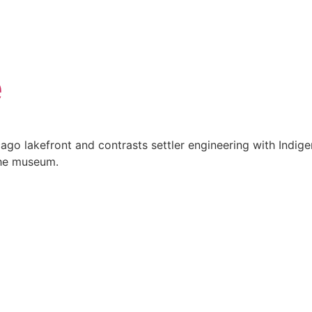
e
icago lakefront and contrasts settler engineering with Indi
the museum.