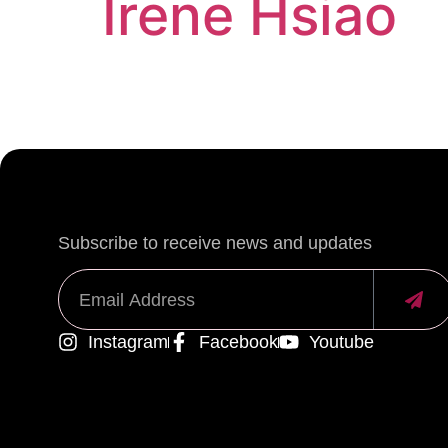
Irene Hsiao
Subscribe to receive news and updates
Instagram
Facebook
Youtube
Alternative: