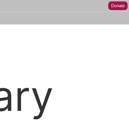
Donate
ary