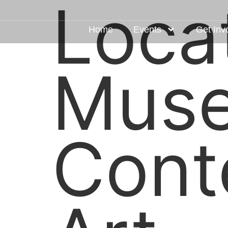
Loca
Home
Events
Get Inv
Muse
Cont