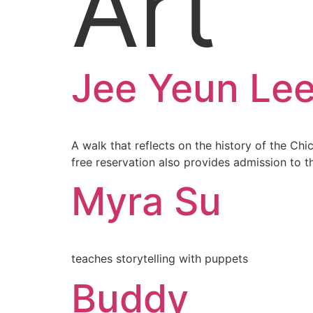
Art
Jee Yeun Le
A walk that reflects on the history of the Ch
free reservation also provides admission to 
Myra Su
teaches storytelling with puppets
Buddy