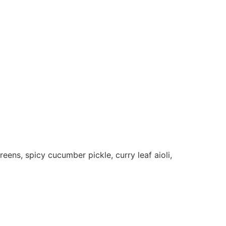
ens, spicy cucumber pickle, curry leaf aioli,