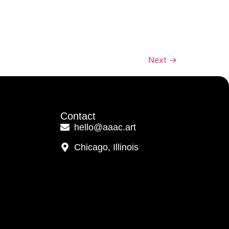
Next
→
Contact
hello@aaac.art
Chicago, Illinois