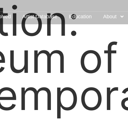
tion:
olved
Artist Database
Education
About
um of
empor