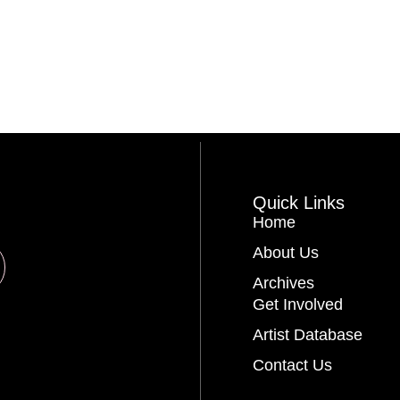
Quick Links
Home
About Us
Archives
Get Involved
Artist Database
Contact Us