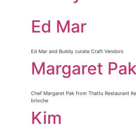
Ed Mar
Ed Mar and Buddy curate Craft Vendors
Margaret Pa
Chef Margaret Pak from Thattu Restaurant Kera
brioche
Kim